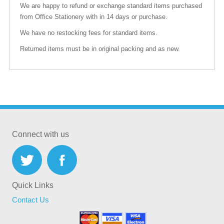
We are happy to refund or exchange standard items purchased
from Office Stationery with in 14 days or purchase.
We have no restocking fees for standard items.
Returned items must be in original packing and as new.
Connect with us
Quick Links
Contact Us