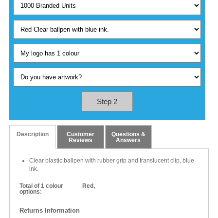
Step 2
Description
Customer
Questions &
Reviews
Answers
Clear plastic ballpen with rubber grip and translucent clip, blue
ink.
Total of 1 colour
Red,
options:
Returns Information