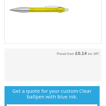
£0.14
Priced from
inc VAT
Get a quote for your custom Clear
ballpen with blue ink.