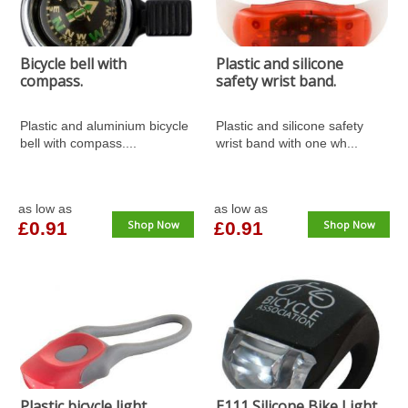
Bicycle bell with
Plastic and silicone
compass.
safety wrist band.
Plastic and aluminium bicycle
Plastic and silicone safety
bell with compass....
wrist band with one wh...
as low as
as low as
£0.91
Shop Now
£0.91
Shop Now
Plastic bicycle light.
E111 Silicone Bike Light