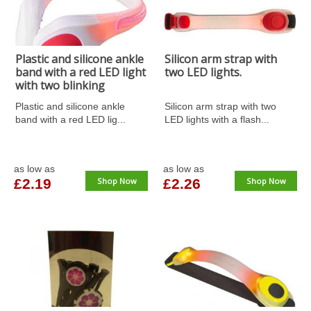
Plastic and silicone ankle
Silicon arm strap with
band with a red LED light
two LED lights.
with two blinking
functions and an on/off
Plastic and silicone ankle
Silicon arm strap with two
button. Batteries
band with a red LED lig...
LED lights with a flash...
included.
as low as
as low as
£2.19
Shop Now
£2.26
Shop Now