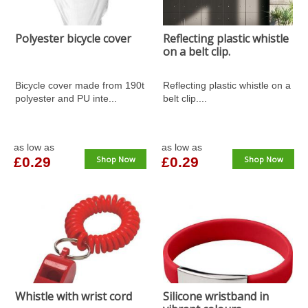
Polyester bicycle cover
Reflecting plastic whistle
on a belt clip.
Bicycle cover made from 190t
Reflecting plastic whistle on a
polyester and PU inte...
belt clip....
as low as
as low as
£0.29
Shop Now
£0.29
Shop Now
Whistle with wrist cord
Silicone wristband in