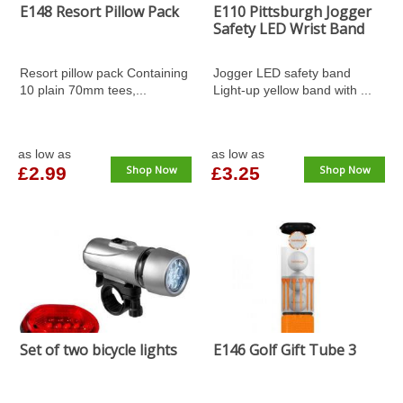
E148 Resort Pillow Pack
E110 Pittsburgh Jogger
Safety LED Wrist Band
Resort pillow pack Containing
Jogger LED safety band
10 plain 70mm tees,...
Light-up yellow band with ...
as low as
as low as
£2.99
Shop Now
£3.25
Shop Now
Set of two bicycle lights
E146 Golf Gift Tube 3