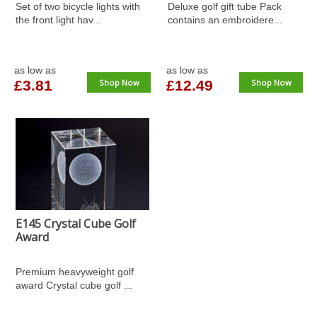
Set of two bicycle lights with
Deluxe golf gift tube Pack
the front light hav...
contains an embroidere...
as low as
as low as
£3.81
Shop Now
£12.49
Shop Now
E145 Crystal Cube Golf
Award
Premium heavyweight golf
award Crystal cube golf ...