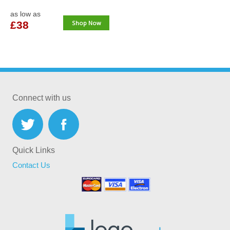
as low as
£38
Shop Now
Connect with us
Quick Links
Contact Us