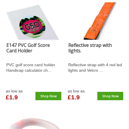
E147 PVC Golf Score
Reflective strap with
Card Holder
lights.
PVC golf score card holder
Reflective strap with 4 red led
Handicap calculator ch...
lights and Velcro ...
as low as
as low as
£1.9
Shop Now
£1.9
Shop Now