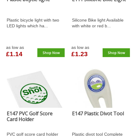
Plastic bicycle light with two
Silicone Bike light Available
LED lights which ha...
with white or red b...
as low as
as low as
£1.14
Shop Now
£1.23
Shop Now
E147 PVC Golf Score
E147 Plastic Divot Tool
Card Holder
PVC golf score card holder
Plastic divot tool Complete