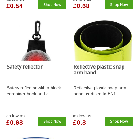
£0.54
Shop Now
£0.68
Shop Now
Safety reflector
Reflective plastic snap
arm band.
Safety reflector with a black
Reflective plastic snap arm
carabiner hook and a...
band, certified to EN1...
as low as
as low as
£0.68
Shop Now
£0.8
Shop Now