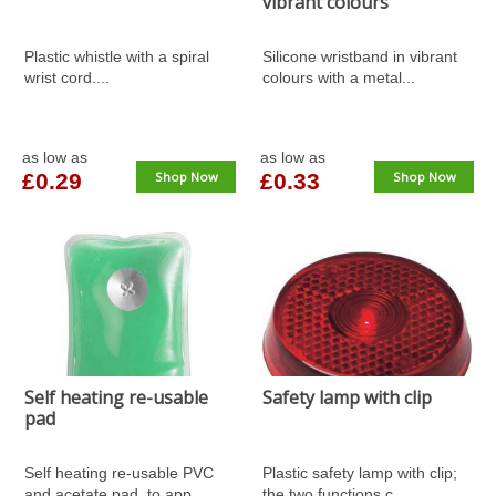
vibrant colours
Plastic whistle with a spiral
Silicone wristband in vibrant
wrist cord....
colours with a metal...
as low as
as low as
£0.29
Shop Now
£0.33
Shop Now
Self heating re-usable
Safety lamp with clip
pad
Self heating re-usable PVC
Plastic safety lamp with clip;
and acetate pad, to app...
the two functions c...