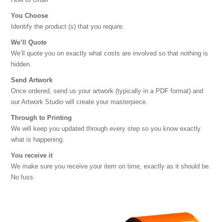
You Choose
Identify the product (s) that you require.
We’ll Quote
We’ll quote you on exactly what costs are involved so that nothing is
hidden.
Send Artwork
Once ordered, send us your artwork (typically in a PDF format) and
our Artwork Studio will create your masterpiece.
Through to Printing
We will keep you updated through every step so you know exactly
what is happening.
You receive it
We make sure you receive your item on time, exactly as it should be.
No fuss.