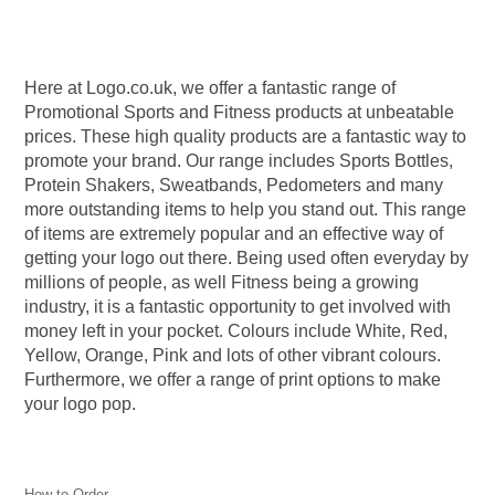
experience.
You won’t see our products
You come first
in any high street shops
Here at Logo.co.uk, we offer a fantastic range of
Here at Logo.co.uk, we put you first
Promotional Sports and Fitness products at unbeatable
to ensure you get exactly what you
We have plenty of products with no
prices. These high quality products are a fantastic way to
need, when you need it,
minimum order.
guaranteed.
promote your brand. Our range includes Sports Bottles,
Protein Shakers, Sweatbands, Pedometers and many
more outstanding items to help you stand out. This range
of items are extremely popular and an effective way of
getting your logo out there. Being used often everyday by
millions of people, as well Fitness being a growing
industry, it is a fantastic opportunity to get involved with
money left in your pocket. Colours include White, Red,
Yellow, Orange, Pink and lots of other vibrant colours.
Furthermore, we offer a range of print options to make
your logo pop.
How to Order