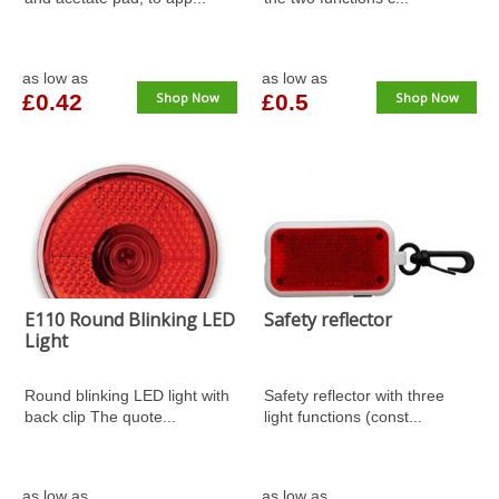
as low as
as low as
£0.42
Shop Now
£0.5
Shop Now
E110 Round Blinking LED
Safety reflector
Light
Round blinking LED light with
Safety reflector with three
back clip The quote...
light functions (const...
as low as
as low as