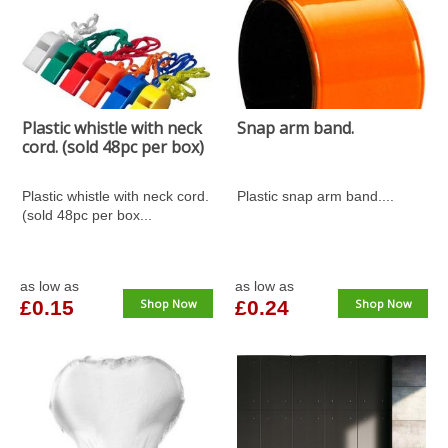
Plastic whistle with neck
Snap arm band.
cord. (sold 48pc per box)
Plastic whistle with neck cord.
Plastic snap arm band....
(sold 48pc per box...
as low as
as low as
£0.15
Shop Now
£0.24
Shop Now