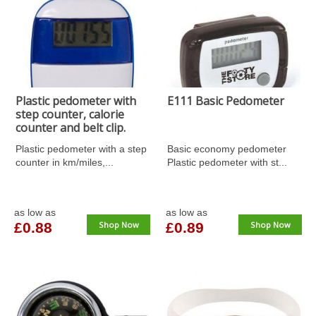
Plastic pedometer with
E111 Basic Pedometer
step counter, calorie
counter and belt clip.
Plastic pedometer with a step
Basic economy pedometer
counter in km/miles,...
Plastic pedometer with st...
as low as
as low as
£0.88
Shop Now
£0.89
Shop Now