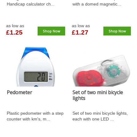
Handicap calculator ch...
with a domed magnetic...
as low as
as low as
£1.25
Shop Now
£1.27
Shop Now
Pedometer
Set of two mini bicycle
lights
Plastic pedometer with a step
Set of two mini bicycle lights,
counter with km's, m...
each with one LED ...