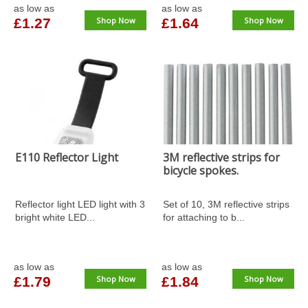
as low as
as low as
£1.27
Shop Now
£1.64
Shop Now
E110 Reflector Light
3M reflective strips for
bicycle spokes.
Reflector light LED light with 3
Set of 10, 3M reflective strips
bright white LED...
for attaching to b...
as low as
as low as
£1.79
Shop Now
£1.84
Shop Now