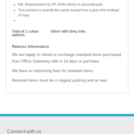
NB. Replacement to PP-XP44 which is discontinued.
This product is exactly the same except has a grey trim instead
of navy
Total of 1 colour
Silver with Grey trim,
options:
Returns Information
We are happy to refund or exchange standard items purchased
from Office Stationery with in 14 days or purchase.
We have no restocking fees for standard items.
Returned items must be in original packing and as new.
Connect with us