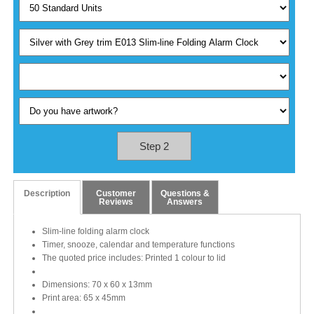
Step 2
Description
Customer
Questions &
Reviews
Answers
Slim-line folding alarm clock
Timer, snooze, calendar and temperature functions
The quoted price includes: Printed 1 colour to lid
Dimensions: 70 x 60 x 13mm
Print area: 65 x 45mm