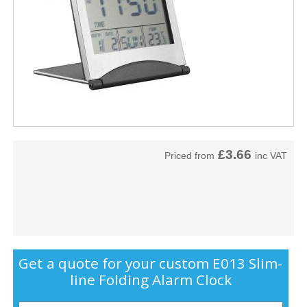
£3.66
Priced from
inc VAT
Get a quote for your custom E013 Slim-
line Folding Alarm Clock