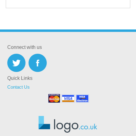
Connect with us
Quick Links
Contact Us