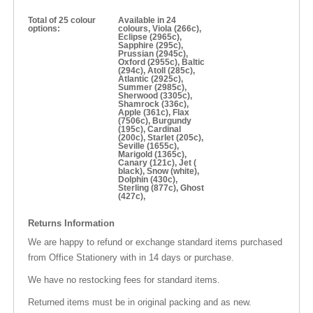
Total of 25 colour
Available in 24
options:
colours, Viola (266c),
Eclipse (2965c),
Sapphire (295c),
Prussian (2945c),
Oxford (2955c), Baltic
(294c), Atoll (285c),
Atlantic (2925c),
Summer (2985c),
Sherwood (3305c),
Shamrock (336c),
Apple (361c), Flax
(7506c), Burgundy
(195c), Cardinal
(200c), Starlet (205c),
Seville (1655c),
Marigold (1365c),
Canary (121c), Jet (
black), Snow (white),
Dolphin (430c),
Sterling (877c), Ghost
(427c),
Returns Information
We are happy to refund or exchange standard items purchased
from Office Stationery with in 14 days or purchase.
We have no restocking fees for standard items.
Returned items must be in original packing and as new.