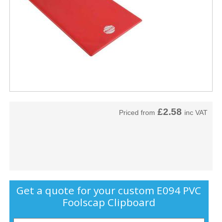
£2.58
Priced from
inc VAT
Get a quote for your custom E094 PVC
Foolscap Clipboard