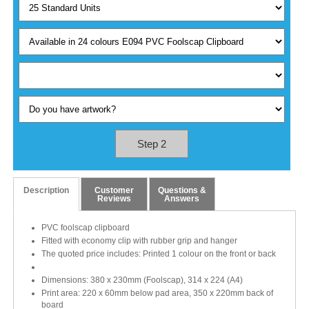
Step 2
Description
Customer
Questions &
Reviews
Answers
PVC foolscap clipboard
Fitted with economy clip with rubber grip and hanger
The quoted price includes: Printed 1 colour on the front or back
Dimensions: 380 x 230mm (Foolscap), 314 x 224 (A4)
Print area: 220 x 60mm below pad area, 350 x 220mm back of
board