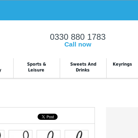
rray|string is deprecated in
W:\Website\office_common_files\classes\shop
0330 880 1783
Call now
Sports &
Sweets And
Keyrings
y
Leisure
Drinks