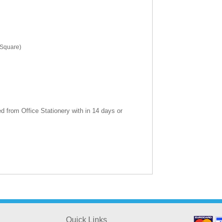
(Square)
 from Office Stationery with in 14 days or
Quick Links