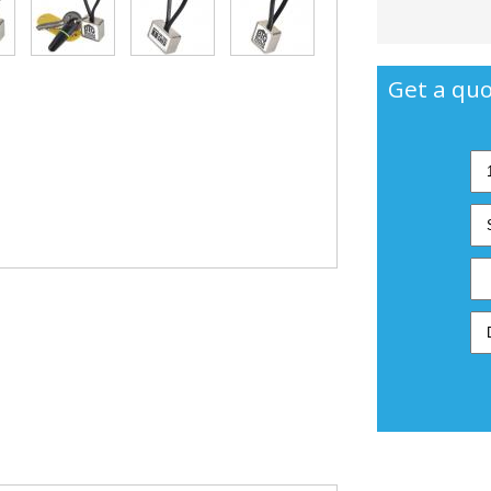
Get a quo