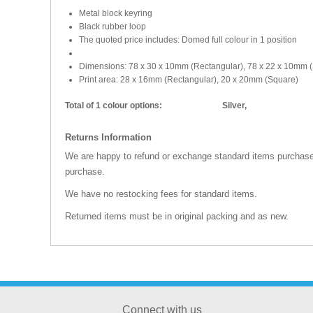
Metal block keyring
Black rubber loop
The quoted price includes: Domed full colour in 1 position
Dimensions: 78 x 30 x 10mm (Rectangular), 78 x 22 x 10mm 
Print area: 28 x 16mm (Rectangular), 20 x 20mm (Square)
Total of 1 colour options:
Silver,
Returns Information
We are happy to refund or exchange standard items purchased
purchase.
We have no restocking fees for standard items.
Returned items must be in original packing and as new.
Connect with us