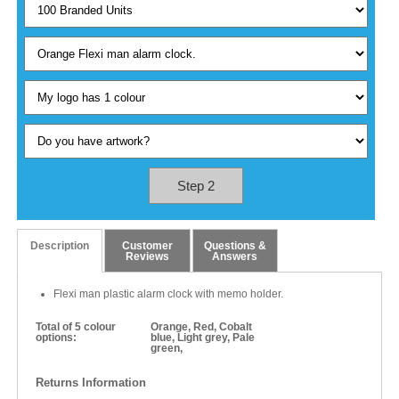
Step 2
Description
Customer
Questions &
Reviews
Answers
Flexi man plastic alarm clock with memo holder.
Total of 5 colour
Orange, Red, Cobalt
options:
blue, Light grey, Pale
green,
Returns Information