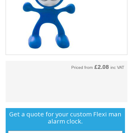
£2.08
Priced from
inc VAT
Get a quote for your custom Flexi man
alarm clock.