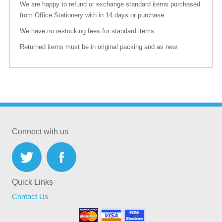
We are happy to refund or exchange standard items purchased
from Office Stationery with in 14 days or purchase.
We have no restocking fees for standard items.
Returned items must be in original packing and as new.
Connect with us
Quick Links
Contact Us