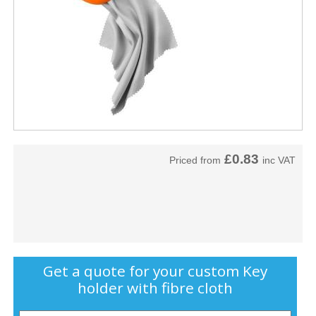
£0.83
Priced from
inc VAT
Get a quote for your custom Key
holder with fibre cloth