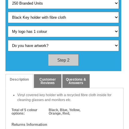
Step 2
Description
Customer
Questions &
Reviews
Answers
Vinyl covered key holder with a recycled fibre cloth inside for
cleaning glasses and monitors etc.
Total of 5 colour
Black, Blue, Yellow,
options:
Orange, Red,
Returns Information