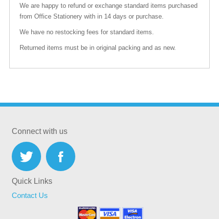
We are happy to refund or exchange standard items purchased
from Office Stationery with in 14 days or purchase.
We have no restocking fees for standard items.
Returned items must be in original packing and as new.
Connect with us
Quick Links
Contact Us